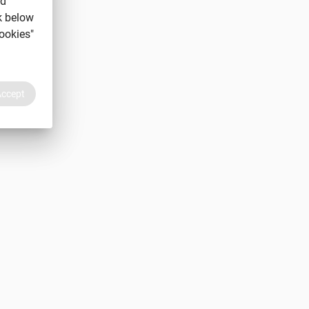
nd
k below
ookies"
Accept