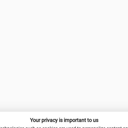
Your privacy is important to us