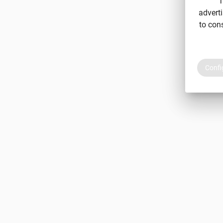
T
adverti
to con
Confi