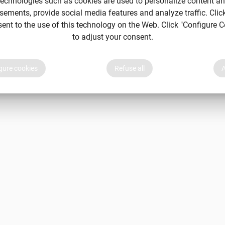
echnologies such as cookies are used to personalize content a
sements, provide social media features and analyze traffic. Clic
sent to the use of this technology on the Web. Click "Configure C
to adjust your consent.
gure cookies
Refuse all